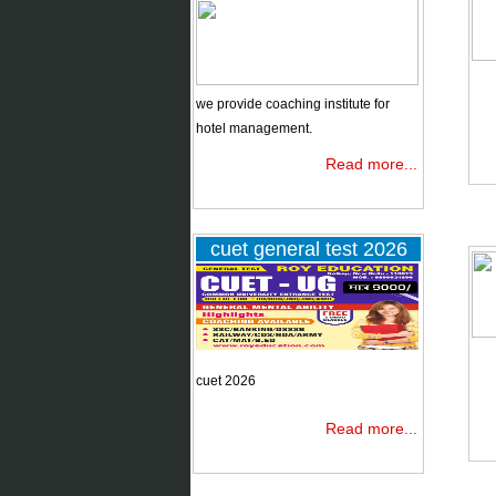
B.Ed
entrance
exams 2026
we provide coaching institute for
ssc ctet
hotel management.
dsssb B.Ed
Read more...
Clat 2026
cuet general test 2026
Hm entrance
Exams 2019
cuet 2026
Read more...