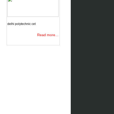
delhi polytechnic cet
Read more...