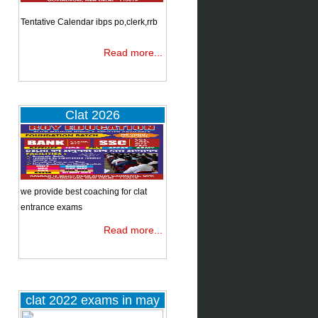
.
Tentative Calendar ibps po,clerk,rrb
J
Read more...
Clat 2026
nd
ed
we provide best coaching for clat
entrance exams
Read more...
clat 2022 exams in may