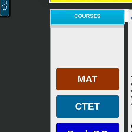
COURSES
MAT
CTET
Bank P.O