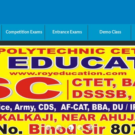
Competition Exams
Entrance Exams
Demo Class
1
2
3
4
5