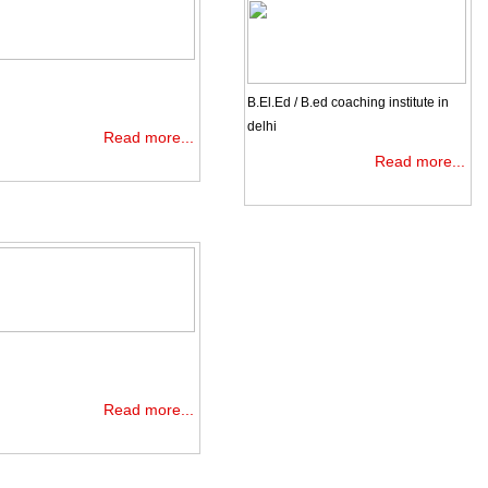
B.El.Ed / B.ed coaching institute in
delhi
Read more...
Read more...
Read more...