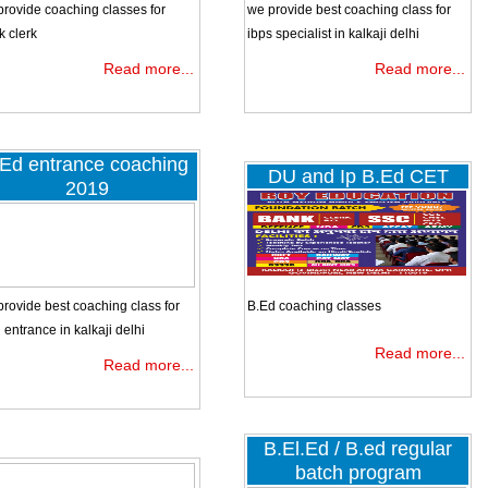
CAMPUS PLAY SCHOOL MAIN ROAD GOVINDPURIKALKAJI
provide coaching classes for
we provide best coaching class for
(walking distance from govindpuri metro station)
k clerk
ibps specialist in kalkaji delhi
ADD2:
11/12 KHANPUR DEVLI ROAD
NEAR AMBE BAJA
Read more...
Read more...
SHOWROOM.
Ed entrance coaching
DU and Ip B.Ed CET
2019
Group Discussions. Interview Sessions. Details regarding latest vacancies a
results. Problem solving section, A one step solution to all your problems. Unlimit
speed tests (MOCK PAPERS) facility.
rovide best coaching class for
B.Ed coaching classes
entrance in kalkaji delhi
Read more...
Read more...
B.El.Ed / B.ed regular
batch program