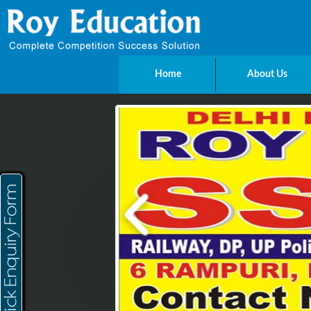
Home
About Us
Send Enquiry
Name
E-mail
Mobile
City
Message