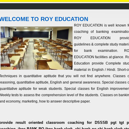
WELCOME TO ROY EDUCATION
ROY EDUCATION is well known f
coaching of banking examinatio
ROY EDUCATION provid
guidelines & complete study materi
for bank examination. R
EDUCATION facilities at glance. R
Education provide Complete stu
material in English / Hindi. Short-c
Techniques in quantitative aptitude that you will not find anywhere. Classes 
reasoning, quantitative aptitude, English and general awareness. Special classes 
quantitative aptitude for weak students. Special classes for English improvemen
Weekly tests to assess the comprehension level of the students. Classes on banki
and economy, marketing, how to answer descriptive paper.
provide result oriented classroom coaching for DSSSB pgt tgt p
coaching, ibps BANK PO,ibps bank clerk, sbi bank po,sbi bank clerk,cte