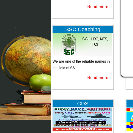
Read more...
NDA
SSC Coaching
CDS
We are one of the reliable names in
Ban
the field of SS
Read more...
Bank clerk
IBPS
CDS
Specialist