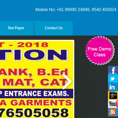
Mobile No: +91 98995 24896, 9540 405924
Test Paper
Contact Us