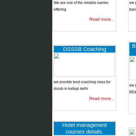
BBA/BBS
We are one of the reliable names
we 
offering
ban
Read more...
Tentative
Calendar
ibps
po,clerk,rrb
B
DSSSB Coaching
DSSSB
coaching
we provide best coaching class for
BEd entrance
we p
dsssb in kalkaji delhi
2019
BEd 
Read more...
dsssb/kvs
Hotel managenent
courses details.