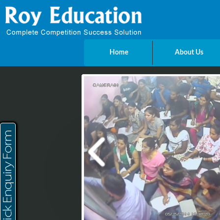
Home
About Us
Send Enquiry
Name
E-mail
Mobile
City
Message