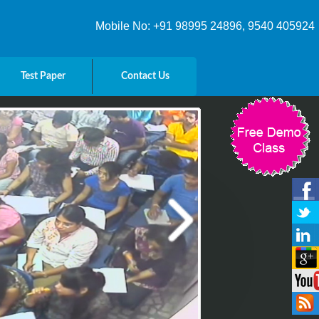
Mobile No: +91 98995 24896, 9540 405924
Test Paper
Contact Us