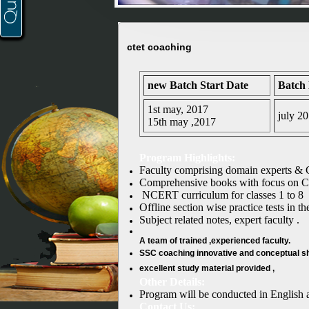
ctet coaching
new Batch Start Date
Batch
1st may, 2017
july 2
15th may ,2017
Program Highlights:
Faculty comprising domain experts & 
Comprehensive books with focus on Ch
NCERT curriculum for classes 1 to 8
Offline section wise practice tests in t
Subject related notes, expert faculty .
A team of trained ,experienced faculty.
SSC coaching
innovative and conceptual sho
excellent study material provided ,
Other Details:
Program will be conducted in English
Contact Us: