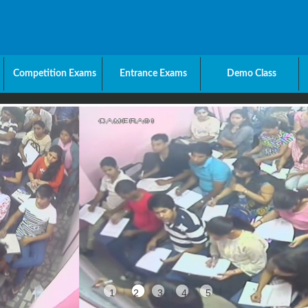
Competition Exams
Entrance Exams
Demo Class
1
2
3
4
5