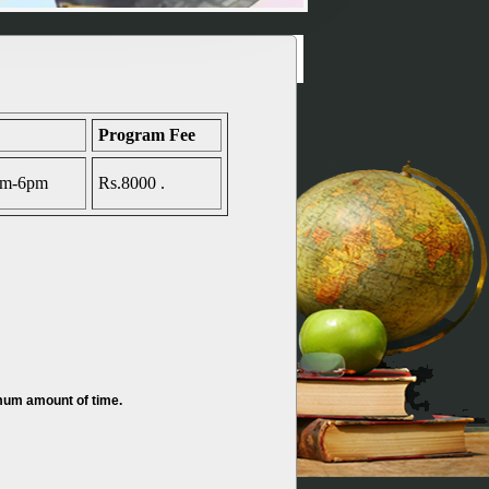
Program Fee
4pm-6pm
Rs.8000 .
imum amount of time.