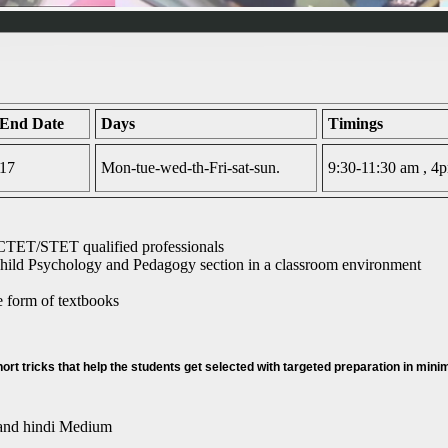
 End Date
Days
Timings
017
Mon-tue-wed-th-Fri-sat-sun.
9:30-11:30 am , 
CTET/STET qualified professionals
ild Psychology and Pedagogy section in a classroom environment
he form of textbooks
rt tricks that help the students get selected with targeted preparation in min
 and hindi Medium