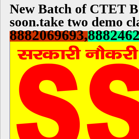
New Batch of CTET
soon.take two demo cla
8882069693,
888246