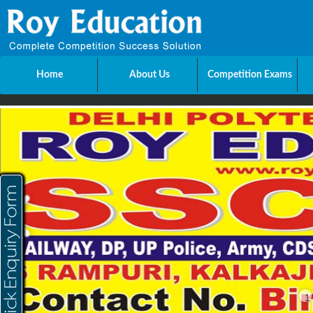
Home
About Us
Competition Exams
Send Enquiry
Name
E-mail
Mobile
City
1
Message