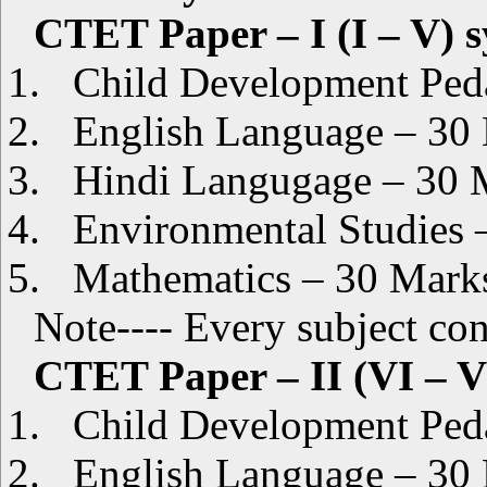
CTET Paper – I (I – V) 
1.
Child Development Pe
2.
English Language – 30
3.
Hindi Langugage – 30 
4.
Environmental Studies 
5.
Mathematics – 30 Mark
Note---- Every subject c
CTET Paper – II (VI – V
1.
Child Development Pe
2.
English Language – 30