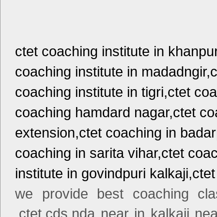
ctet coaching institute in khanpu
coaching institute in madadngir,c
coaching institute in tigri,ctet c
coaching hamdard nagar,ctet coa
extension,ctet coaching in badar
coaching in sarita vihar,ctet coa
institute in govindpuri kalkaji,cte
we provide best coaching cla
,ctet,cds,nda near in kalkaji nea