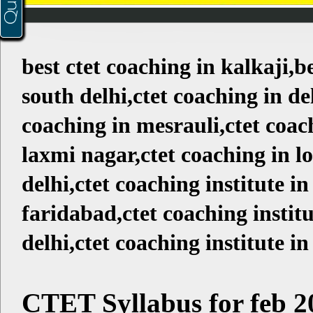
best ctet coaching in kalkaji,b
south delhi,ctet coaching in del
coaching in mesrauli,ctet coac
laxmi nagar,ctet coaching in l
delhi,ctet coaching institute in
faridabad,ctet coaching institu
delhi,ctet coaching institute in
CTET Syllabus for feb 2