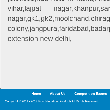
vihar,lajpat nagar,khanpur,
nagar,gk1,gk2,moo
colony,jangpura,faridabad,bad
extension new delhi,
Home
About Us
Competition Exams
Copyright © 2011 - 2012 Roy Education. Products All Rights Reserved.