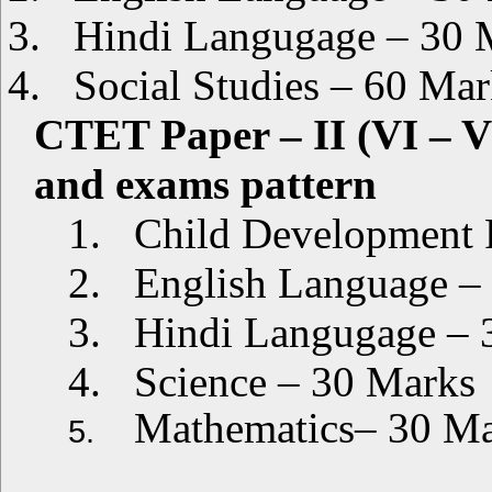
3.
Hindi Langugage – 30 
4.
Social Studies – 60 Mar
CTET Paper – II (VI – V
and exams pattern
1.
Child Development 
2.
English Language –
3.
Hindi Langugage – 
4.
Science – 30 Marks
Mathematics– 30 M
5.