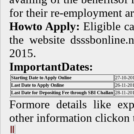
for their re-employment ar
Howto Apply:
Eligible c
the website dsssbonline.
2015.
ImportantDates:
Starting Date to Apply Online
27-10-20
Last Date to Apply Online
26-11-20
Last Date for Depositing Fee through SBI Challan
28-11-20
Formore details like exp
other information clickon