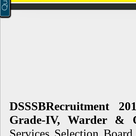
DSSSBRecruitment 20
Grade-IV, Warder & O
Services Selection Board