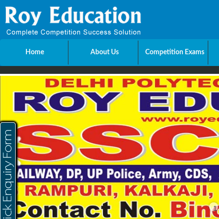
Home
About Us
Competition Exams
Send Enquiry
Name
E-mail
Mobile
City
1
Message