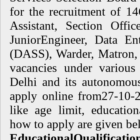
for the recruitment of 14
Assistant, Section Offic
JuniorEngineer, Data En
(DASS), Warder, Matron, 
vacancies under variou
Delhi and its autonomous
apply online from27-10-2
like age limit, educationa
how to apply are given 
EducationalQualificatio