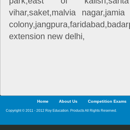
park,east of kailsh,sarita
vihar,saket,malvia nagar,jamia 
colony,jangpura,faridabad,bad
extension new delhi,
Home
About Us
Competition Exams
Copyright © 2011 - 2012 Roy Education. Products All Rights Reserved.