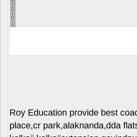
Roy Education provide best coac
place,cr park,alaknanda,dda flat