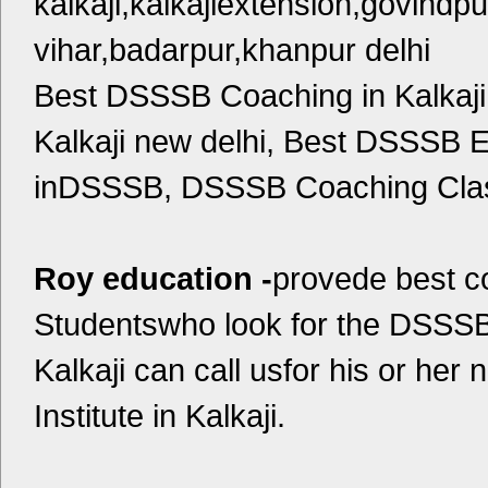
kalkaji,kalkajiextension,govindpu
vihar,badarpur,khanpur delhi
Best DSSSB Coaching in Kalkaj
Kalkaji new delhi, Best DSSSB 
inDSSSB, DSSSB Coaching Class
Roy education -
provede best 
Studentswho look for the DSSSB
Kalkaji can call usfor his or h
Institute in Kalkaji.