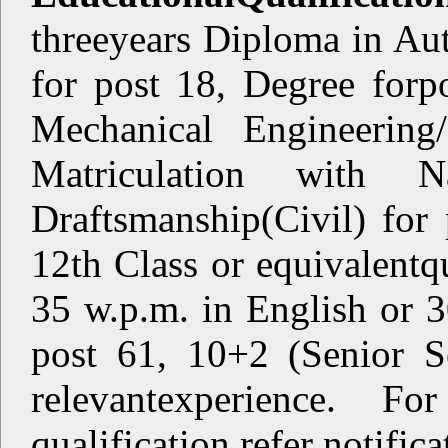
threeyears Diploma in Au
for post 18, Degree forp
Mechanical Engineering/
Matriculation with N
Draftsmanship(Civil) for 
12th Class or equivalentqu
35 w.p.m. in English or 
post 61, 10+2 (Senior S
relevantexperience. F
qualification refer notifica