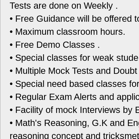
Tests are done on Weekly .
• Free Guidance will be offered t
• Maximum classroom hours.
• Free Demo Classes .
• Special classes for weak stude
• Multiple Mock Tests and Doubt
• Special need based classes fo
• Regular Exam Alerts and applica
• Facility of mock Interviews by 
• Math's Reasoning, G.K and En
reasoning concept and tricksmet