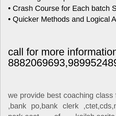
• Crash Course for Each batch Su
• Quicker Methods and Logical A
call for more informatio
8882069693,98995248
we provide best coaching class fo
,bank po,bank clerk ,ctet,cds