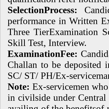
SelectionProcess:
Candid
performance in Written E
Three TierExamination S
Skill Test, Interview.
ExaminationFee:
Candida
Challan to be deposited i
SC/ ST/ PH/Ex-servicema
Note:
Ex-servicemen who 
in civilside under Central
availing of the benefitsof