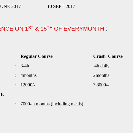
 JUNE 2017
10 SEPT 2017
ST
TH
ENCE ON 1
& 15
OF EVERYMONTH
:
Regular Course
Crash Course
:
3-4h
4h daily
:
4months
2months
:
12000/-
? 8000/-
LE
:
7000- a months (including meals)