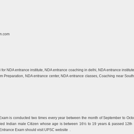
n.com
hi for NDA entrance institute, NDA entrance coaching in delhi, NDA entrance instit
xam Preparation, NDA entrance center, NDA entrance classes, Coaching near South 
xam is conducted two times every year between the month of September to Octo
ied Indian male Citizen whose age is between 16½ to 19 years & passed 12th B
A Entrance Exam should visit UPSC website
.