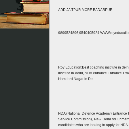
ADD:JAITPUR MORE BADARPUR.
9899524896,9540405924 WWW.royeducatio
Roy Education:Best coaching institute in del
institute in delhi, NDA entrance Entrance E
Hamdard Nagar in Del
NDA (National Defence Academy) Entrance E
Service Commission), New Delhi for unmarr
candidates who are looking to apply for ND