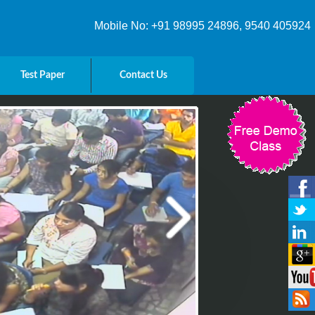
Mobile No: +91 98995 24896, 9540 405924
Test Paper
Contact Us