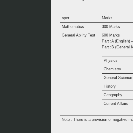
aper
Marks
Mathematics
300 Marks
General Ability Test
600 Marks
Part :A (English)
Part :B (General 
Physics
Chemistry
General Science
History
Geography
Current Affairs
Note : There is a provision of negative m