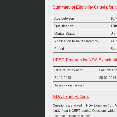
Summary of Eligibility Criteria for 
Age between
16 ½
Qualification
12th
Marital Status
Unm
Application to be received by
As p
Period
Sept
UPSC Program for NDA Examinati
Date of Notification
Last date fo
21.12.2013
20.01.2014
To apply online visit :
NDA Exam Pattern:
Questions are asked in NDA Exam are from Mat
study from NCERT books. Questions which a
distribution is given below.