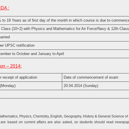
NDA :
 to 19 Years as of first day of the month in which course is due to commenc
 Class (10+2) with Physics and Mathematics for Air Force/Navy & 12th Class
arried
er UPSC notification
ember to October and January to April
on – 2014:
r receipt of application
Date of commencement of exam
 (Monday)
20.04.2014 (Sunday)
hematics, Physics, Chemistry, English, Geography, History & General Science of s
re based on current affairs are also asked, so students should read newspape