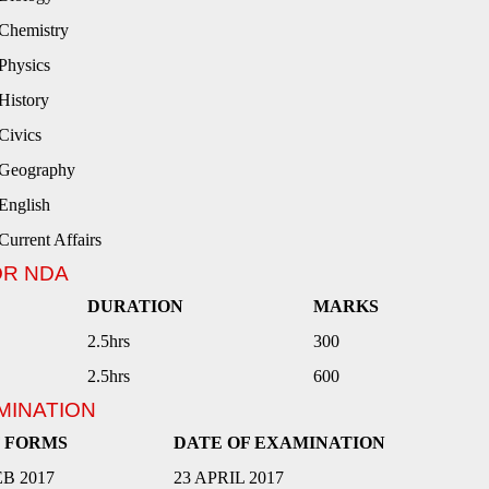
Chemistry
Physics
History
Civics
Geography
English
Current Affairs
OR NDA
DURATION
MARKS
2.5hrs
300
2.5hrs
600
MINATION
F FORMS
DATE OF EXAMINATION
EB 2017
23 APRIL 2017