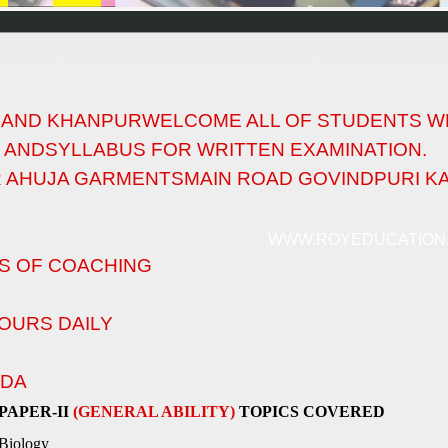
I AND KHANPURWELCOME ALL OF STUDENTS W
 ANDSYLLABUS FOR WRITTEN EXAMINATION.
R AHUJA GARMENTSMAIN ROAD GOVINDPURI KAL
WWW.ROYEDUCATION
S OF COACHING
OURS DAILY
NDA
PAPER-II
(GENERAL ABILITY)
TOPICS COVERED
Biology