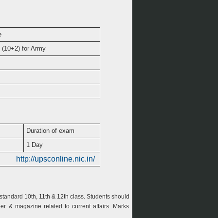
e
 (10+2) for Army
Duration of exam
1 Day
http://upsconline.nic.in/
tandard 10th, 11th & 12th class. Students should
r & magazine related to current affairs. Marks