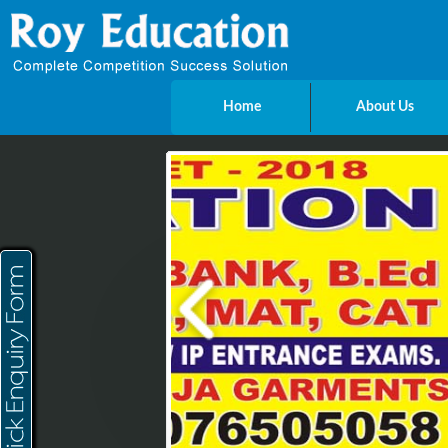
Home
About Us
Send Enquiry
Name
E-mail
Mobile
City
Message