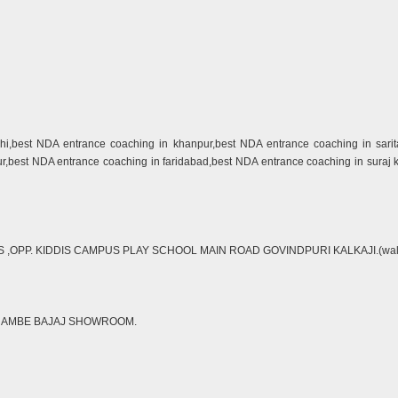
lhi,best NDA entrance coaching in khanpur,best NDA entrance coaching in sari
ur,best NDA entrance coaching in faridabad,best NDA entrance coaching in suraj
P. KIDDIS CAMPUS PLAY SCHOOL MAIN ROAD GOVINDPURI KALKAJI.(walking di
R AMBE BAJAJ SHOWROOM.