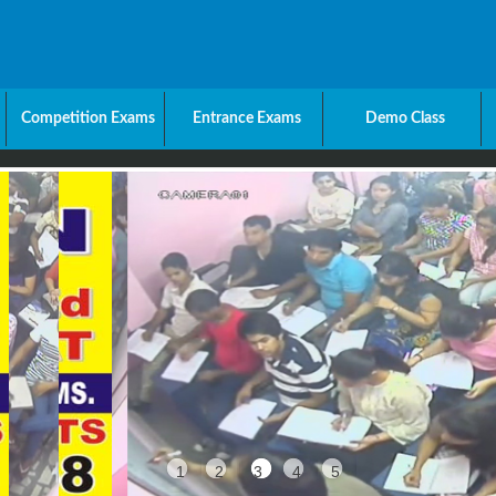
Competition Exams
Entrance Exams
Demo Class
1
2
3
4
5