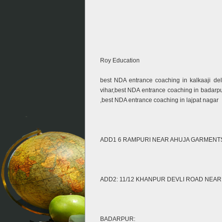
Roy Education
best NDA entrance coaching in kalkaaji de
vihar,best NDA entrance coaching in badarp
,best NDA entrance coaching in lajpat nagar
ADD1 6 RAMPURI NEAR AHUJA GARMENTS ,OP
ADD2: 11/12 KHANPUR DEVLI ROAD NEA
BADARPUR: