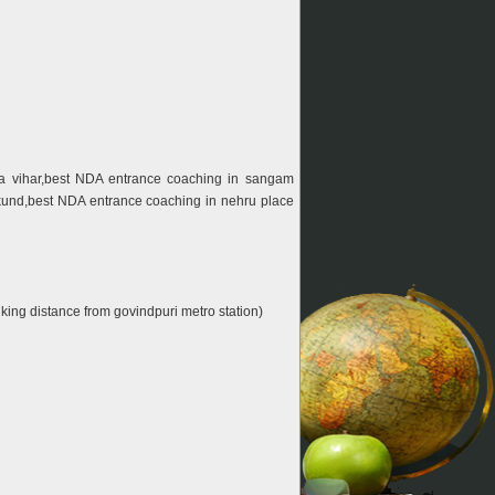
ta vihar,best NDA entrance coaching in sangam
 kund,best NDA entrance coaching in nehru place
stance from govindpuri metro station)