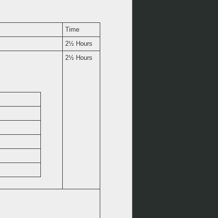
Time
2½ Hours
2½ Hours