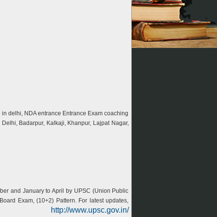
ute in delhi, NDA entrance Entrance Exam coaching
Delhi, Badarpur, Kalkaji, Khanpur, Lajpat Nagar,
ber and January to April by UPSC (Union Public
oard Exam, (10+2) Pattern. For latest updates,
http://www.upsc.gov.in/