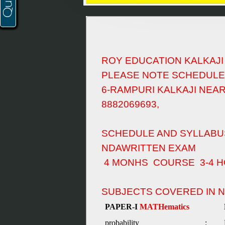
ROY EDUCATION KALKAJ
PLEASE NOTE SCHEDULE
6-RAMPURI KALKAJI NEA
8882069693,
SCHEDULE AND SYLLABU
NDAWRITTEN EXAM
4 MONHS COURSE 3-4 H
SUBJECTS COVERED IN 
PAPER-I
MATHematics
probability
: