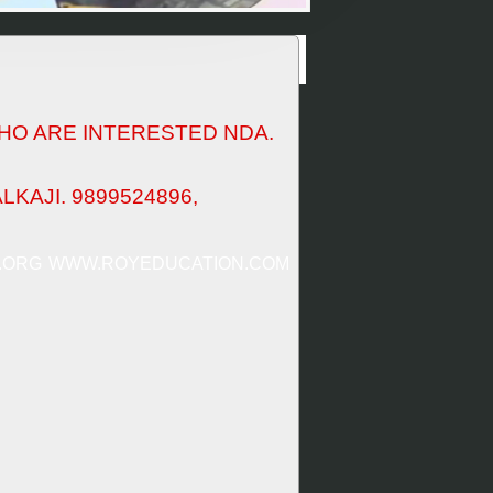
HO ARE INTERESTED NDA.
KAJI. 9899524896,
.ORG
WWW.ROYEDUCATION.COM