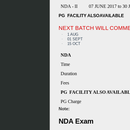
NDA - II
07 JUNE 2017 to 30
PG FACILITY ALSOAVAILABLE
NEXT BATCH WILL COMM
·
1 AUG
·
01 SEPT
·
15 OCT
NDA
Time
Duration
Fees
PG FACILITY ALSO AVAILAB
PG Charge
Note:
NDA Exam