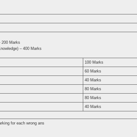
 – 200 Marks
Knowledge) – 400 Marks
100 Marks
60 Marks
40 Marks
80 Marks
80 Marks
40 Marks
arking for each wrong ans