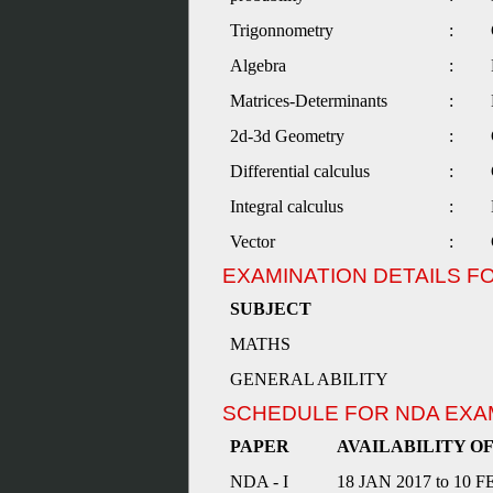
Trigonnometry
:
Algebra
:
Matrices-Determinants
:
2d-3d Geometry
:
Differential calculus
:
Integral calculus
:
Vector
:
EXAMINATION DETAILS F
SUBJECT
MATHS
GENERAL ABILITY
SCHEDULE FOR NDA EXA
PAPER
AVAILABILITY O
NDA - I
18 JAN 2017 to 10 F